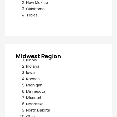
New Mexico
Oklahoma
Texas
Midwest Region
Illinois
Indiana
Iowa
Kansas
Michigan
Minnesota
Missouri
Nebraska
North Dakota
Ohio