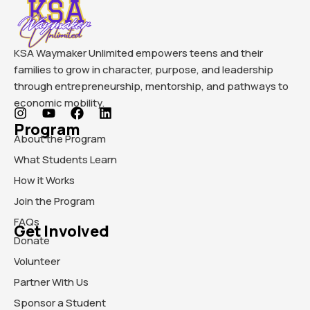
KSA Waymaker Unlimited empowers teens and their
families to grow in character, purpose, and leadership
through entrepreneurship, mentorship, and pathways to
economic mobility.
Program
About the Program
What Students Learn
How it Works
Join the Program
FAQs
Get Involved
Donate
Volunteer
Partner With Us
Sponsor a Student