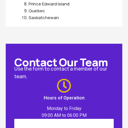
Prince Edward Island
Quebec
Saskatchewan
Contact Our Team
Use the form to contact a member of our
team.
Hours of Operation
Monday to Friday
09:00 AM to 06:00 PM