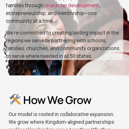
families through
character development
,
entrepreneurship, and mentorship—one
community at a time.
We’re committed to creating lasting impact in the
regions we serve by partnering with schools,
families, churches, and community organizations
to serve where needed in all 50 states.
How We Grow
Our model is rooted in
collaborative expansion
.
We grow where Kingdom-aligned partnerships