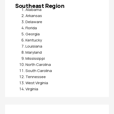
Southeast Region
Alabama
Arkansas
Delaware
Florida
Georgia
Kentucky
Louisiana
Maryland
Mississippi
North Carolina
South Carolina
Tennessee
West Virginia
Virginia