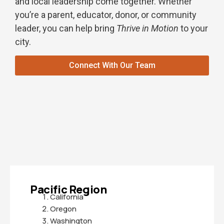
and local leadership come together. Whether
you’re a parent, educator, donor, or community
leader, you can help bring
Thrive in Motion
to your
city.
Connect With Our Team
Pacific Region
California
Oregon
Washington