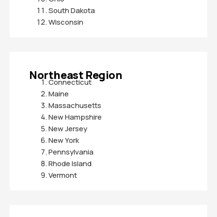
South Dakota
Wisconsin
Northeast Region
Connecticut
Maine
Massachusetts
New Hampshire
New Jersey
New York
Pennsylvania
Rhode Island
Vermont