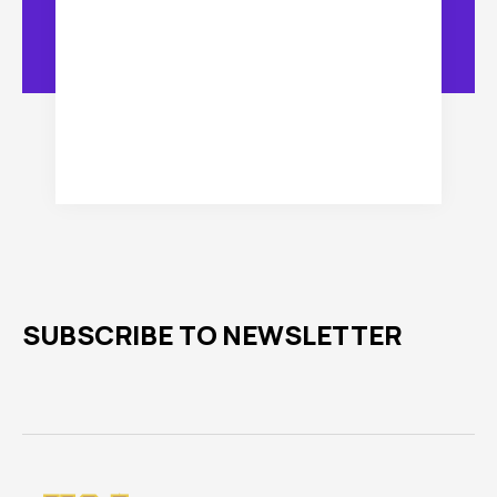
SUBSCRIBE TO NEWSLETTER