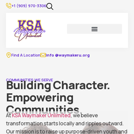
content
+1 (909) 970-3306
Find A Location
info @waymakeru.org
Building Character.
COMMUNITIES WE SERVE
Empowering
Communities.
At
KSA Waymaker Unlimited
, we believe
transformation starts locally and ripples outward.
Our mission is to raise up purpose-driven youth and