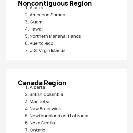
Noncontiguous Region
Alaska
American Samoa
Guam
Hawaii
Northern Mariana Islands
Puerto Rico
U.S. Virgin Islands
Canada Region
Alberta
British Columbia
Manitoba
New Brunswick
Newfoundland and Labrador
Nova Scotia
Ontario