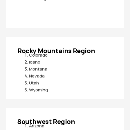
Rocky Mountains Region
Colorado
Idaho
Montana
Nevada
Utah
Wyoming
Southwest Region
Arizona